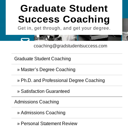
Skip
Graduate Student
to
Success Coaching
content
Get in, get through, and get your degree.
Email Us
coaching@gradstudentsuccess.com
Graduate Student Coaching
Master’s Degree Coaching
Ph.D. and Professional Degree Coaching
Satisfaction Guaranteed
Admissions Coaching
Admissions Coaching
Personal Statement Review