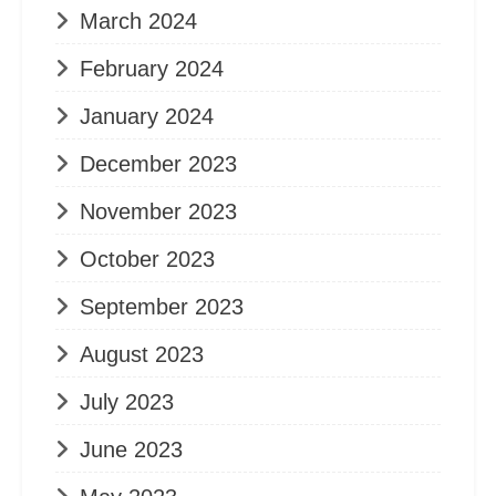
March 2024
February 2024
January 2024
December 2023
November 2023
October 2023
September 2023
August 2023
July 2023
June 2023