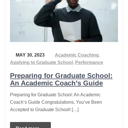
MAY 30, 2023
Academic Coaching
,
Applying to Graduate School
,
Performance
Preparing for Graduate School:
An Academic Coach’s Guide
Preparing for Graduate School: An Academic
Coach’s Guide Congratulations, You’ve Been
Accepted to Graduate School! […]