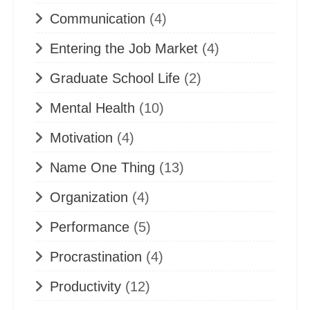
Communication
(4)
Entering the Job Market
(4)
Graduate School Life
(2)
Mental Health
(10)
Motivation
(4)
Name One Thing
(13)
Organization
(4)
Performance
(5)
Procrastination
(4)
Productivity
(12)