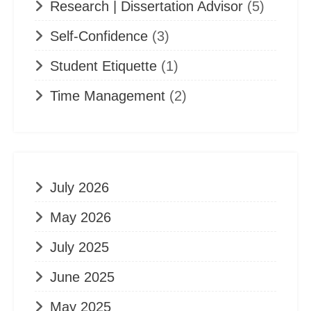
Research | Dissertation Advisor
(5)
Self-Confidence
(3)
Student Etiquette
(1)
Time Management
(2)
July 2026
May 2026
July 2025
June 2025
May 2025