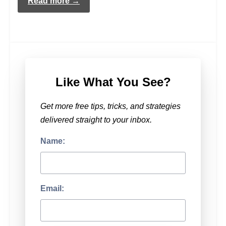
Read more →
Like What You See?
Get more free tips, tricks, and strategies
delivered straight to your inbox.
Name:
Email: