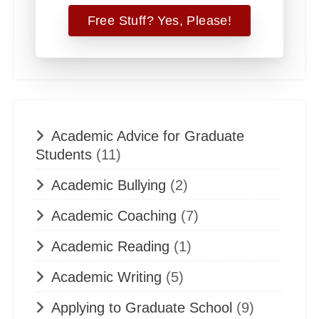
Academic Advice for Graduate
Students
(11)
Academic Bullying
(2)
Academic Coaching
(7)
Academic Reading
(1)
Academic Writing
(5)
Applying to Graduate School
(9)