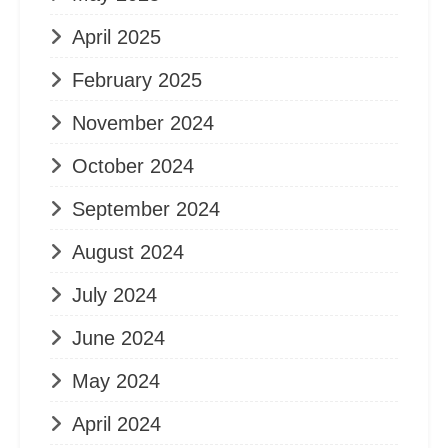
April 2025
February 2025
November 2024
October 2024
September 2024
August 2024
July 2024
June 2024
May 2024
April 2024