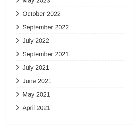
May 2023
October 2022
September 2022
July 2022
September 2021
July 2021
June 2021
May 2021
April 2021