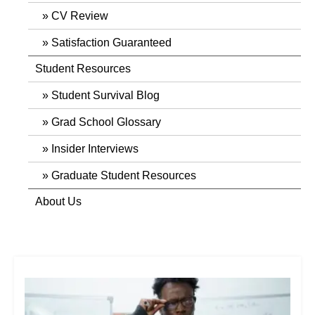
CV Review
Satisfaction Guaranteed
Student Resources
Student Survival Blog
Grad School Glossary
Insider Interviews
Graduate Student Resources
About Us