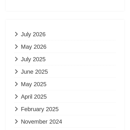
July 2026
May 2026
July 2025
June 2025
May 2025
April 2025
February 2025
November 2024