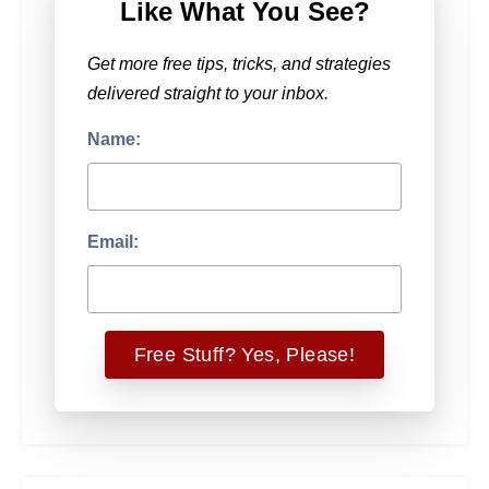
Like What You See?
Get more free tips, tricks, and strategies
delivered straight to your inbox.
Name:
Email: