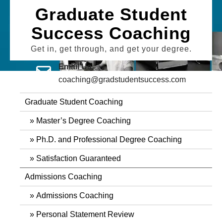
Skip
Graduate Student
to
Success Coaching
content
Get in, get through, and get your degree.
Email Us
coaching@gradstudentsuccess.com
Graduate Student Coaching
Master’s Degree Coaching
Ph.D. and Professional Degree Coaching
Satisfaction Guaranteed
Admissions Coaching
Admissions Coaching
Personal Statement Review