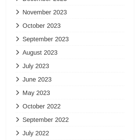
November 2023
October 2023
September 2023
August 2023
July 2023
June 2023
May 2023
October 2022
September 2022
July 2022