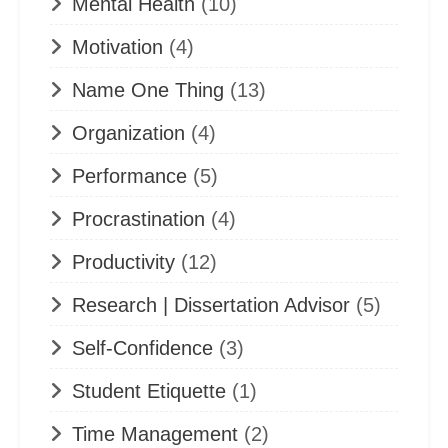
Mental Health
(10)
Motivation
(4)
Name One Thing
(13)
Organization
(4)
Performance
(5)
Procrastination
(4)
Productivity
(12)
Research | Dissertation Advisor
(5)
Self-Confidence
(3)
Student Etiquette
(1)
Time Management
(2)