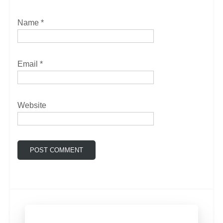
Name
*
Email
*
Website