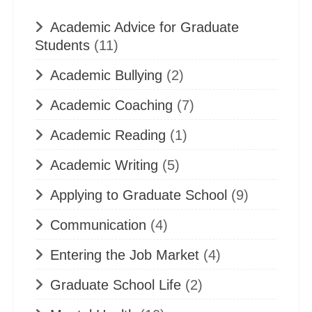
Academic Advice for Graduate
Students
(11)
Academic Bullying
(2)
Academic Coaching
(7)
Academic Reading
(1)
Academic Writing
(5)
Applying to Graduate School
(9)
Communication
(4)
Entering the Job Market
(4)
Graduate School Life
(2)