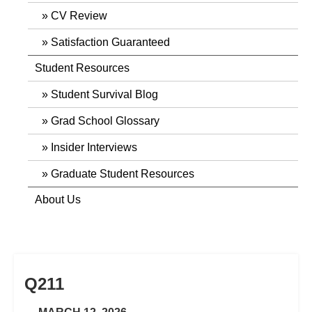
CV Review
Satisfaction Guaranteed
Student Resources
Student Survival Blog
Grad School Glossary
Insider Interviews
Graduate Student Resources
About Us
Q211