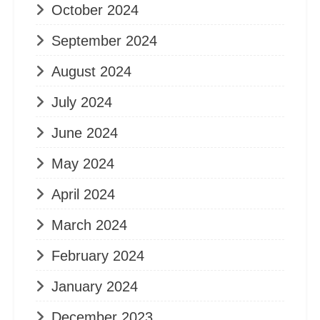
October 2024
September 2024
August 2024
July 2024
June 2024
May 2024
April 2024
March 2024
February 2024
January 2024
December 2023