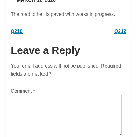
MARCH 12, 2026
The road to hell is paved with works in progress.
Post
Q210
Q212
navigation
Leave a Reply
Your email address will not be published.
Required
fields are marked
*
Comment
*