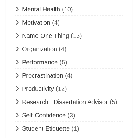
Mental Health
(10)
Motivation
(4)
Name One Thing
(13)
Organization
(4)
Performance
(5)
Procrastination
(4)
Productivity
(12)
Research | Dissertation Advisor
(5)
Self-Confidence
(3)
Student Etiquette
(1)