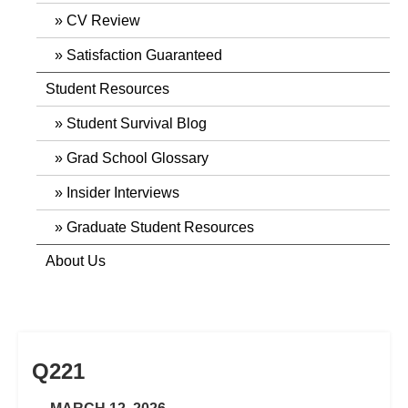
CV Review
Satisfaction Guaranteed
Student Resources
Student Survival Blog
Grad School Glossary
Insider Interviews
Graduate Student Resources
About Us
Q221