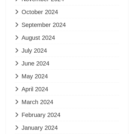
October 2024
September 2024
August 2024
July 2024
June 2024
May 2024
April 2024
March 2024
February 2024
January 2024