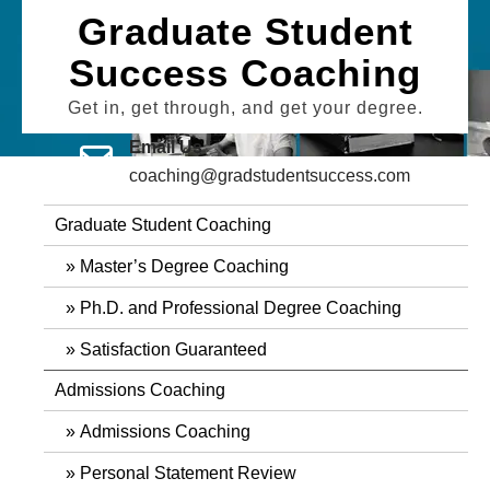
Skip
Graduate Student
to
Success Coaching
content
Get in, get through, and get your degree.
Email Us
coaching@gradstudentsuccess.com
Graduate Student Coaching
Master’s Degree Coaching
Ph.D. and Professional Degree Coaching
Satisfaction Guaranteed
Admissions Coaching
Admissions Coaching
Personal Statement Review