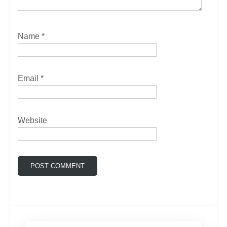
Name
*
Email
*
Website