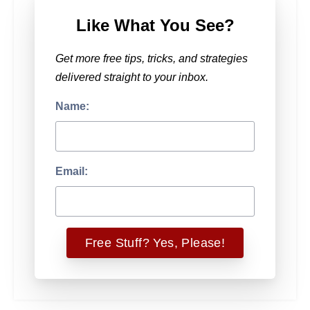
Like What You See?
Get more free tips, tricks, and strategies
delivered straight to your inbox.
Name:
Email: