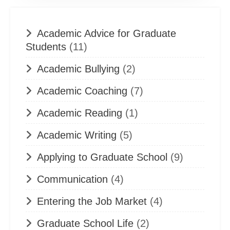
Academic Advice for Graduate
Students
(11)
Academic Bullying
(2)
Academic Coaching
(7)
Academic Reading
(1)
Academic Writing
(5)
Applying to Graduate School
(9)
Communication
(4)
Entering the Job Market
(4)
Graduate School Life
(2)