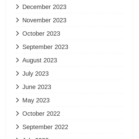
December 2023
November 2023
October 2023
September 2023
August 2023
July 2023
June 2023
May 2023
October 2022
September 2022