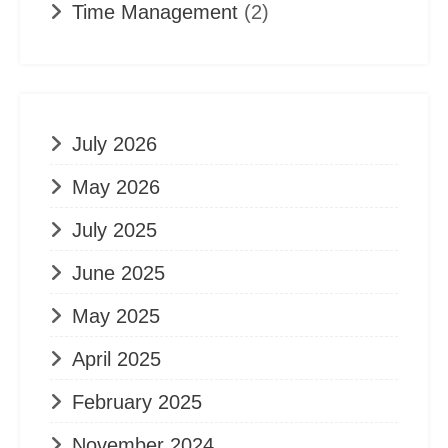
Time Management
(2)
July 2026
May 2026
July 2025
June 2025
May 2025
April 2025
February 2025
November 2024