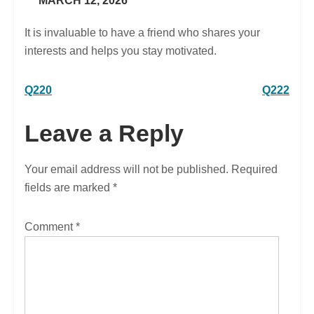
MARCH 12, 2026
It is invaluable to have a friend who shares your
interests and helps you stay motivated.
Post
Q220
Q222
navigation
Leave a Reply
Your email address will not be published.
Required
fields are marked
*
Comment
*