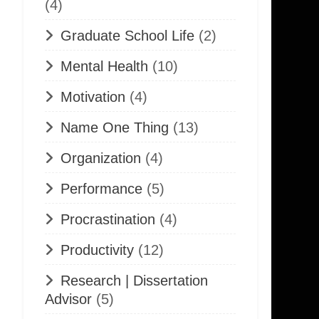
(4)
Graduate School Life
(2)
Mental Health
(10)
Motivation
(4)
Name One Thing
(13)
Organization
(4)
Performance
(5)
Procrastination
(4)
Productivity
(12)
Research | Dissertation
Advisor
(5)