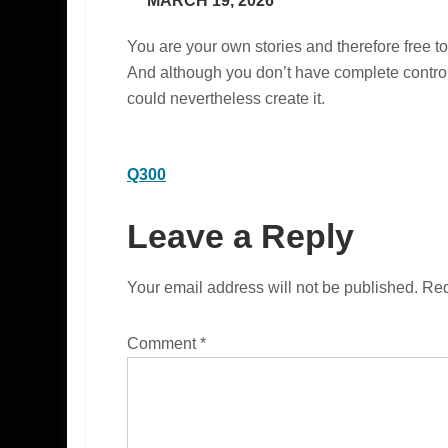
MARCH 19, 2026
You are your own stories and therefore free
And although you don’t have complete control 
could nevertheless create it.
Post
Q300
navigation
Leave a Reply
Your email address will not be published.
Req
Comment
*