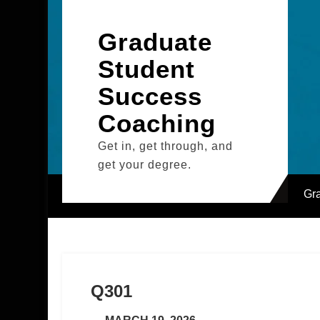
Skip
to
Graduate
content
Student
Success
Coaching
Get in, get through, and
get your degree.
Gr
Q301