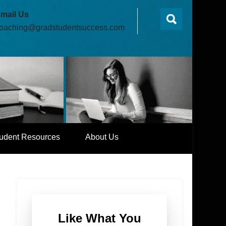
mail Us
oaching@gradstudentsuccess.com
udent Resources
About Us
Like What You