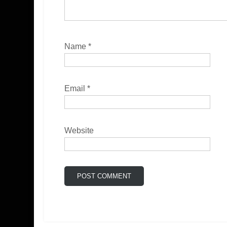
Name
*
Email
*
Website