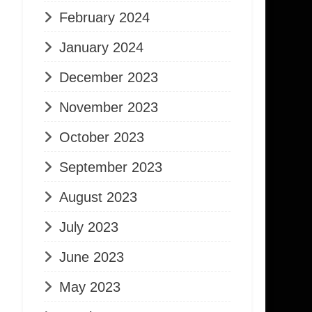
February 2024
January 2024
December 2023
November 2023
October 2023
September 2023
August 2023
July 2023
June 2023
May 2023