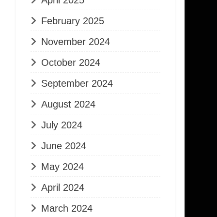
April 2025
February 2025
November 2024
October 2024
September 2024
August 2024
July 2024
June 2024
May 2024
April 2024
March 2024