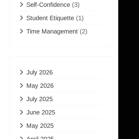
Self-Confidence
(3)
Student Etiquette
(1)
Time Management
(2)
July 2026
May 2026
July 2025
June 2025
May 2025