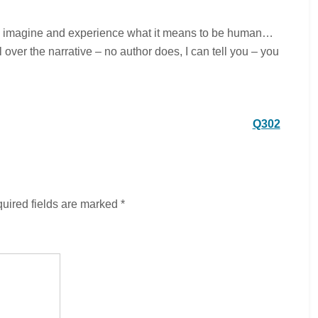
 to imagine and experience what it means to be human…
over the narrative – no author does, I can tell you – you
Q302
uired fields are marked
*