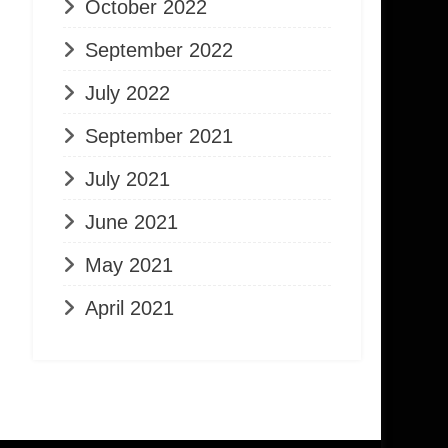
October 2022
September 2022
July 2022
September 2021
July 2021
June 2021
May 2021
April 2021