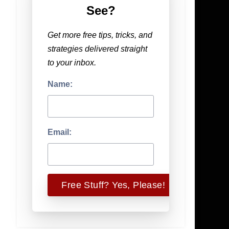
See?
Get more free tips, tricks, and
strategies delivered straight
to your inbox.
Name:
Email: