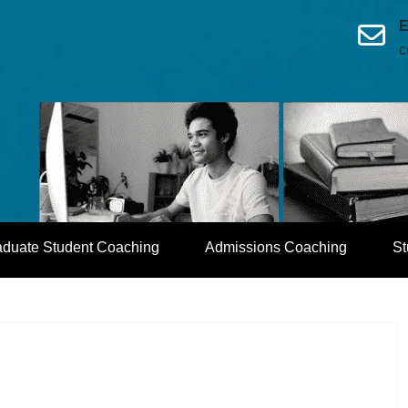
E
c
aduate Student Coaching
Admissions Coaching
St