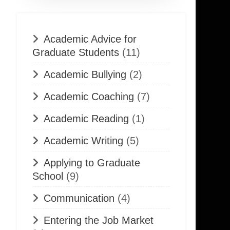
Academic Advice for
Graduate Students
(11)
Academic Bullying
(2)
Academic Coaching
(7)
Academic Reading
(1)
Academic Writing
(5)
Applying to Graduate
School
(9)
Communication
(4)
Entering the Job Market