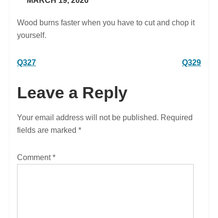
MARCH 19, 2026
Wood burns faster when you have to cut and chop it
yourself.
Post
Q327
Q329
navigation
Leave a Reply
Your email address will not be published.
Required
fields are marked
*
Comment
*