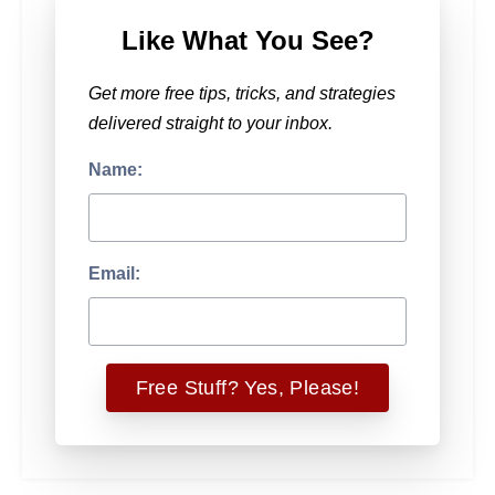
Like What You See?
Get more free tips, tricks, and strategies
delivered straight to your inbox.
Name:
Email: