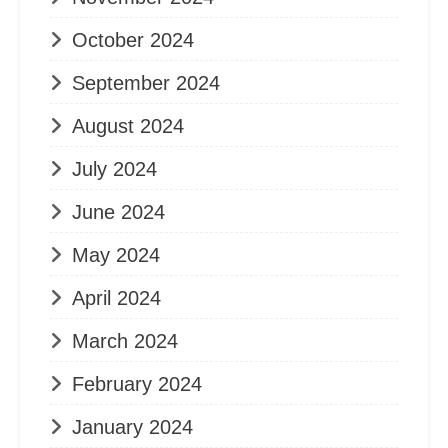
October 2024
September 2024
August 2024
July 2024
June 2024
May 2024
April 2024
March 2024
February 2024
January 2024