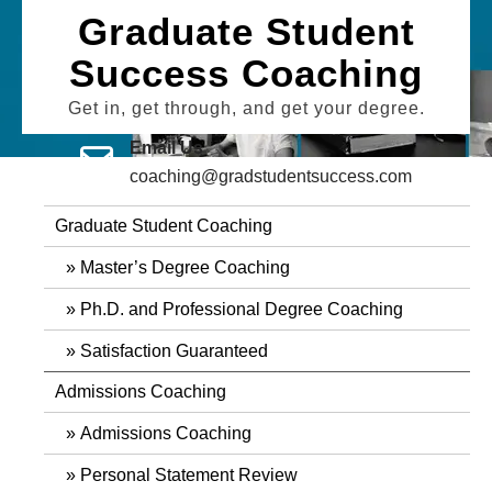
Skip
Graduate Student
to
Success Coaching
content
Get in, get through, and get your degree.
Email Us
coaching@gradstudentsuccess.com
Graduate Student Coaching
Master’s Degree Coaching
Ph.D. and Professional Degree Coaching
Satisfaction Guaranteed
Admissions Coaching
Admissions Coaching
Personal Statement Review