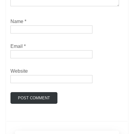
Name
*
Email
*
Website