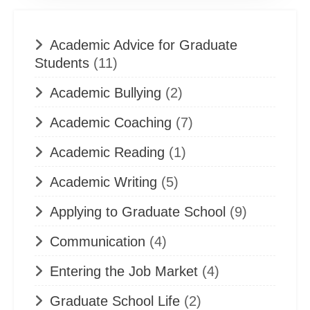
Academic Advice for Graduate
Students
(11)
Academic Bullying
(2)
Academic Coaching
(7)
Academic Reading
(1)
Academic Writing
(5)
Applying to Graduate School
(9)
Communication
(4)
Entering the Job Market
(4)
Graduate School Life
(2)