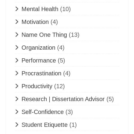
Mental Health
(10)
Motivation
(4)
Name One Thing
(13)
Organization
(4)
Performance
(5)
Procrastination
(4)
Productivity
(12)
Research | Dissertation Advisor
(5)
Self-Confidence
(3)
Student Etiquette
(1)