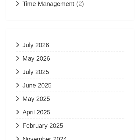
Time Management
(2)
July 2026
May 2026
July 2025
June 2025
May 2025
April 2025
February 2025
November 2024