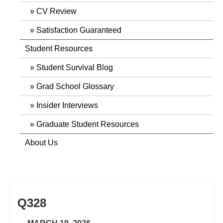
CV Review
Satisfaction Guaranteed
Student Resources
Student Survival Blog
Grad School Glossary
Insider Interviews
Graduate Student Resources
About Us
Q328