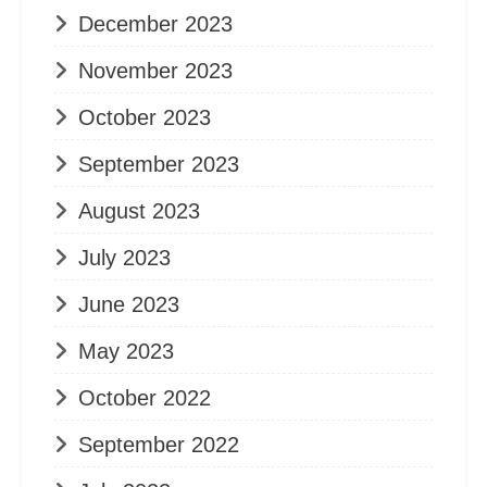
December 2023
November 2023
October 2023
September 2023
August 2023
July 2023
June 2023
May 2023
October 2022
September 2022