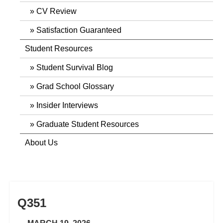
CV Review
Satisfaction Guaranteed
Student Resources
Student Survival Blog
Grad School Glossary
Insider Interviews
Graduate Student Resources
About Us
Q351