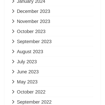
January 2024
December 2023
November 2023
October 2023
September 2023
August 2023
July 2023
June 2023
May 2023
October 2022
September 2022