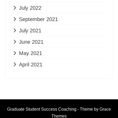
July 2022
September 2021
July 2021
June 2021
May 2021
April 2021
Graduate Student Success Coaching - Theme by Grace
Themes