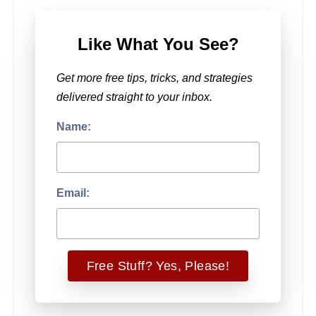
Like What You See?
Get more free tips, tricks, and strategies
delivered straight to your inbox.
Name:
Email: