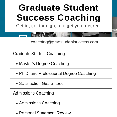
Skip
Graduate Student
to
Success Coaching
content
Get in, get through, and get your degree.
Email Us
coaching@gradstudentsuccess.com
Graduate Student Coaching
Master’s Degree Coaching
Ph.D. and Professional Degree Coaching
Satisfaction Guaranteed
Admissions Coaching
Admissions Coaching
Personal Statement Review