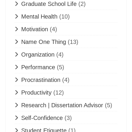
Graduate School Life
(2)
Mental Health
(10)
Motivation
(4)
Name One Thing
(13)
Organization
(4)
Performance
(5)
Procrastination
(4)
Productivity
(12)
Research | Dissertation Advisor
(5)
Self-Confidence
(3)
Student Etiquette
(1)