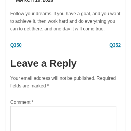
MARCH 19, 2026
Follow your dreams. If you have a goal, and you want
to achieve it, then work hard and do everything you
can to get there, and one day it will come true.
Post
Q350
Q352
navigation
Leave a Reply
Your email address will not be published.
Required
fields are marked
*
Comment
*