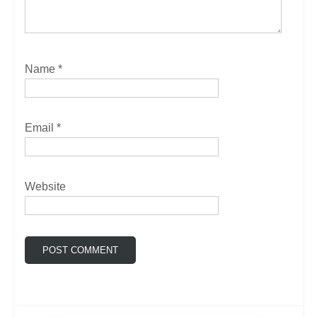
Name
*
Email
*
Website