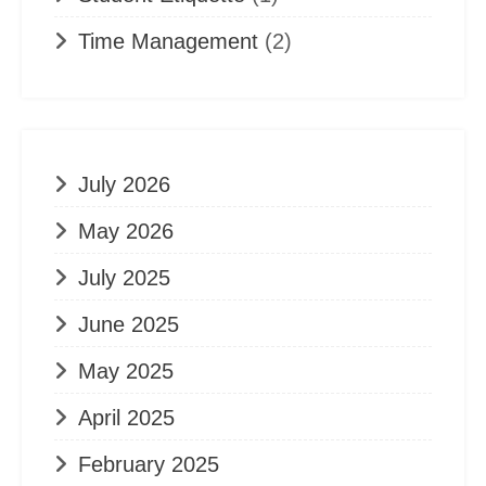
Time Management
(2)
July 2026
May 2026
July 2025
June 2025
May 2025
April 2025
February 2025