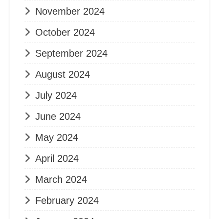
November 2024
October 2024
September 2024
August 2024
July 2024
June 2024
May 2024
April 2024
March 2024
February 2024