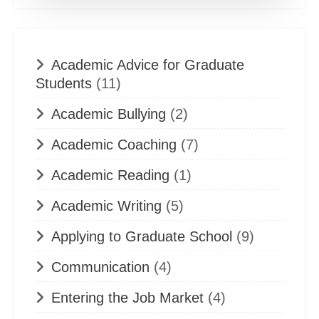
Academic Advice for Graduate
Students
(11)
Academic Bullying
(2)
Academic Coaching
(7)
Academic Reading
(1)
Academic Writing
(5)
Applying to Graduate School
(9)
Communication
(4)
Entering the Job Market
(4)