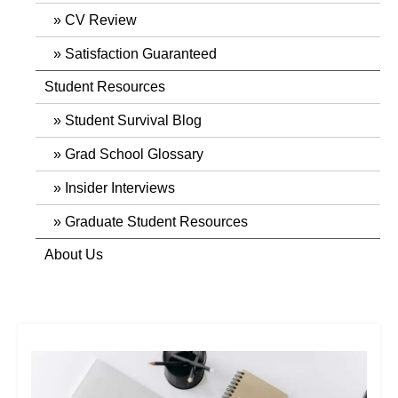
CV Review
Satisfaction Guaranteed
Student Resources
Student Survival Blog
Grad School Glossary
Insider Interviews
Graduate Student Resources
About Us