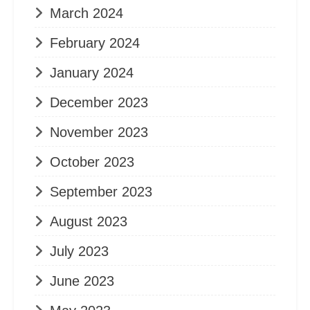
March 2024
February 2024
January 2024
December 2023
November 2023
October 2023
September 2023
August 2023
July 2023
June 2023