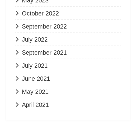
May 2023
October 2022
September 2022
July 2022
September 2021
July 2021
June 2021
May 2021
April 2021