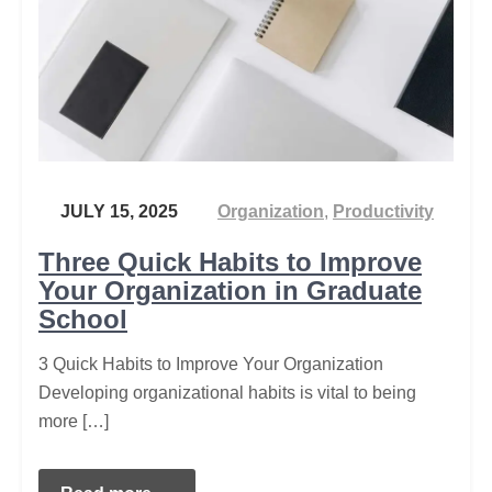
JULY 15, 2025
Organization
,
Productivity
Three Quick Habits to Improve
Your Organization in Graduate
School
3 Quick Habits to Improve Your Organization
Developing organizational habits is vital to being
more […]