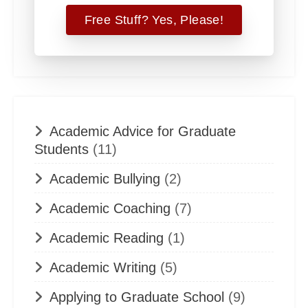
Academic Advice for Graduate
Students
(11)
Academic Bullying
(2)
Academic Coaching
(7)
Academic Reading
(1)
Academic Writing
(5)
Applying to Graduate School
(9)