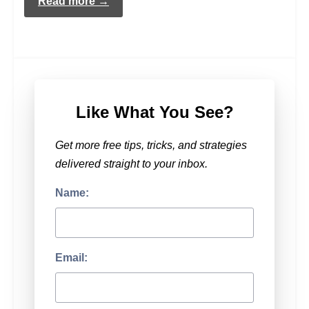
Read more →
Like What You See?
Get more free tips, tricks, and strategies
delivered straight to your inbox.
Name:
Email: