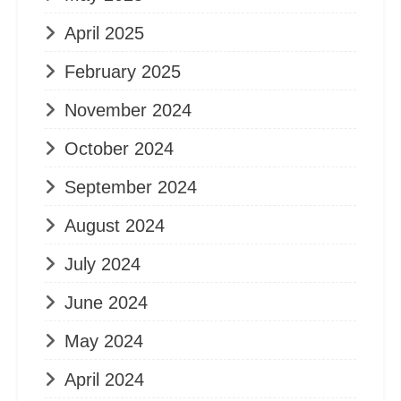
April 2025
February 2025
November 2024
October 2024
September 2024
August 2024
July 2024
June 2024
May 2024
April 2024