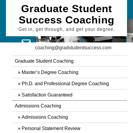
Skip
Graduate Student
to
Success Coaching
content
Get in, get through, and get your degree.
Email Us
coaching@gradstudentsuccess.com
Graduate Student Coaching
Master’s Degree Coaching
Ph.D. and Professional Degree Coaching
Satisfaction Guaranteed
Admissions Coaching
Admissions Coaching
Personal Statement Review