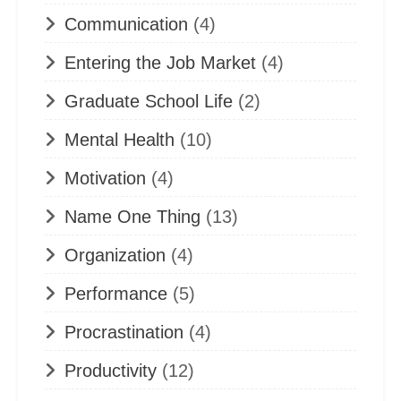
Communication
(4)
Entering the Job Market
(4)
Graduate School Life
(2)
Mental Health
(10)
Motivation
(4)
Name One Thing
(13)
Organization
(4)
Performance
(5)
Procrastination
(4)
Productivity
(12)