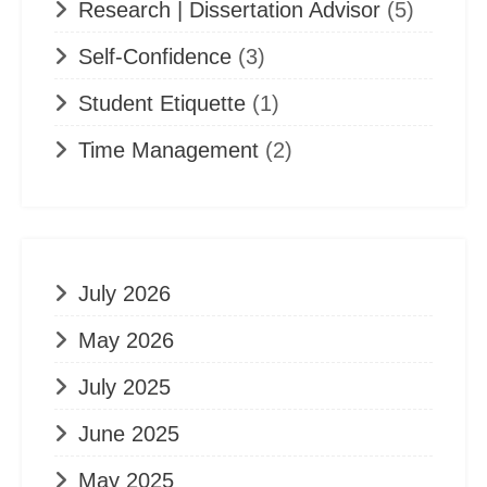
Research | Dissertation Advisor
(5)
Self-Confidence
(3)
Student Etiquette
(1)
Time Management
(2)
July 2026
May 2026
July 2025
June 2025
May 2025