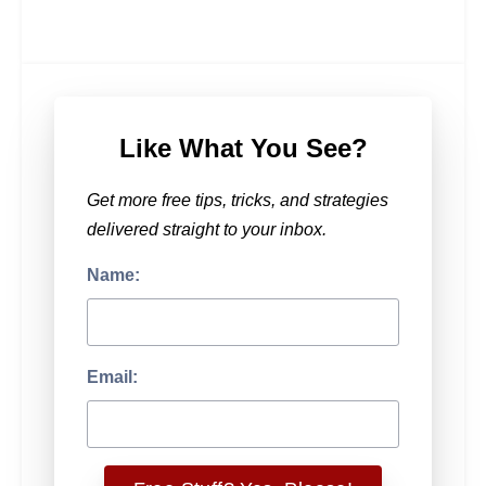
Like What You See?
Get more free tips, tricks, and strategies
delivered straight to your inbox.
Name:
Email: