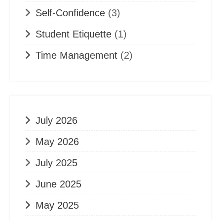
Self-Confidence
(3)
Student Etiquette
(1)
Time Management
(2)
July 2026
May 2026
July 2025
June 2025
May 2025