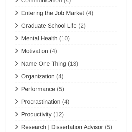
Communication
(4)
Entering the Job Market
(4)
Graduate School Life
(2)
Mental Health
(10)
Motivation
(4)
Name One Thing
(13)
Organization
(4)
Performance
(5)
Procrastination
(4)
Productivity
(12)
Research | Dissertation Advisor
(5)