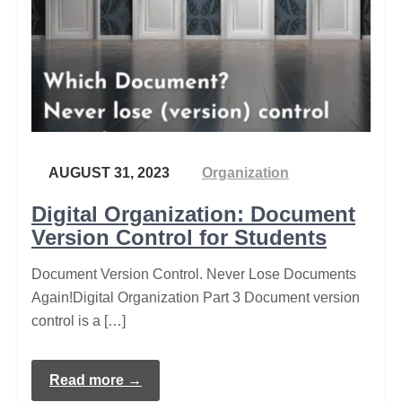
AUGUST 31, 2023
Organization
Digital Organization: Document
Version Control for Students
Document Version Control. Never Lose Documents
Again!Digital Organization Part 3 Document version
control is a […]
Read more →