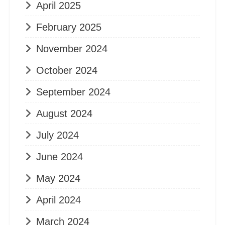
April 2025
February 2025
November 2024
October 2024
September 2024
August 2024
July 2024
June 2024
May 2024
April 2024
March 2024