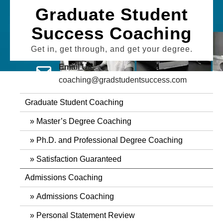
Skip
Graduate Student
to
Success Coaching
content
Get in, get through, and get your degree.
Email Us
coaching@gradstudentsuccess.com
Graduate Student Coaching
Master’s Degree Coaching
Ph.D. and Professional Degree Coaching
Satisfaction Guaranteed
Admissions Coaching
Admissions Coaching
Personal Statement Review