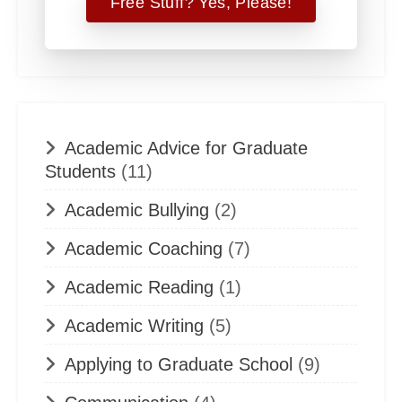
Academic Advice for Graduate
Students
(11)
Academic Bullying
(2)
Academic Coaching
(7)
Academic Reading
(1)
Academic Writing
(5)
Applying to Graduate School
(9)