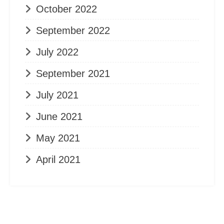
October 2022
September 2022
July 2022
September 2021
July 2021
June 2021
May 2021
April 2021