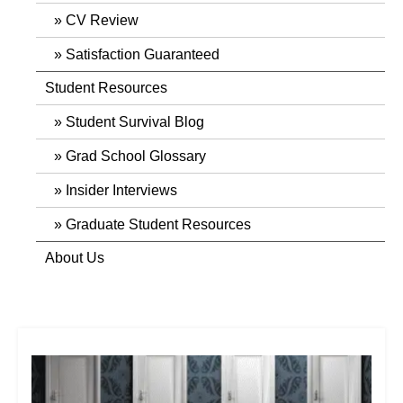
CV Review
Satisfaction Guaranteed
Student Resources
Student Survival Blog
Grad School Glossary
Insider Interviews
Graduate Student Resources
About Us