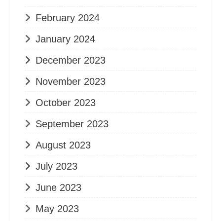
February 2024
January 2024
December 2023
November 2023
October 2023
September 2023
August 2023
July 2023
June 2023
May 2023