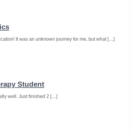
ics
ication! It was an unknown journey for me, but what […]
erapy Student
lly well. Just finished 2 […]