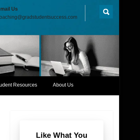
mail Us
oaching@gradstudentsuccess.com
udent Resources
About Us
Like What You