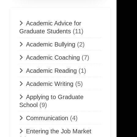
Academic Advice for
Graduate Students
(11)
Academic Bullying
(2)
Academic Coaching
(7)
Academic Reading
(1)
Academic Writing
(5)
Applying to Graduate
School
(9)
Communication
(4)
Entering the Job Market