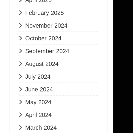
April 2025
February 2025
November 2024
October 2024
September 2024
August 2024
July 2024
June 2024
May 2024
April 2024
March 2024