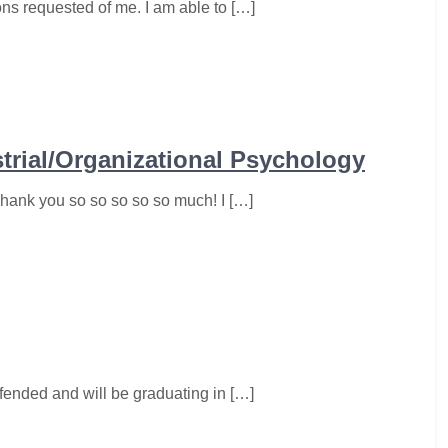
ons requested of me. I am able to […]
strial/Organizational Psychology
ank you so so so so so much! I […]
efended and will be graduating in […]