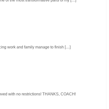
e of the most transformative parts of my […]
ing work and family manage to finish […]
pproved with no restrictions! THANKS, COACH!