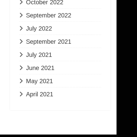
October 2022
September 2022
July 2022
September 2021
July 2021
June 2021
May 2021
April 2021