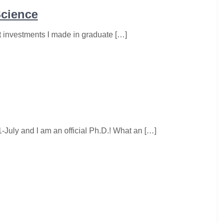
Science
t investments I made in graduate […]
-July and I am an official Ph.D.! What an […]