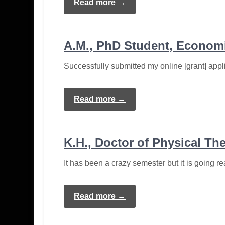
Read more →
A.M., PhD Student, Econom
Successfully submitted my online [grant] appl
Read more →
K.H., Doctor of Physical Th
It has been a crazy semester but it is going rea
Read more →