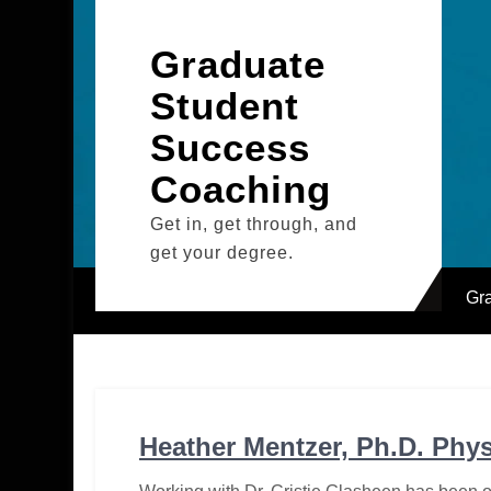
Skip
to
Graduate
content
Student
Success
Coaching
Get in, get through, and
get your degree.
Gr
Heather Mentzer, Ph.D. Phy