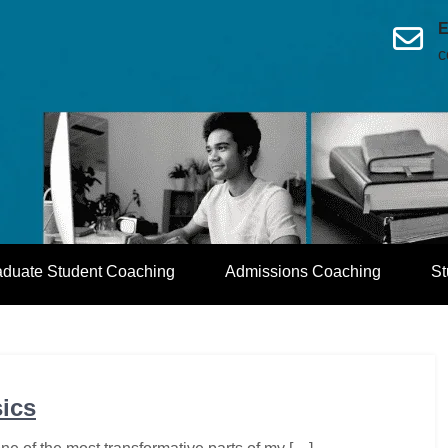
E
c
aduate Student Coaching
Admissions Coaching
St
sics