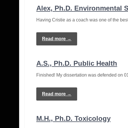
Alex, Ph.D. Environmental 
Having Cristie as a coach was one of the bes
Read more →
A.S., Ph.D. Public Health
Finished! My dissertation was defended on 01
Read more →
M.H., Ph.D. Toxicology