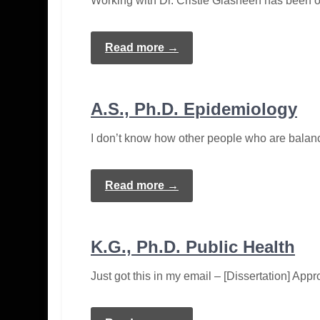
Working with Dr. Cristie Glasheen has been on
Read more →
A.S., Ph.D. Epidemiology
I don’t know how other people who are balanc
Read more →
K.G., Ph.D. Public Health
Just got this in my email – [Dissertation] A