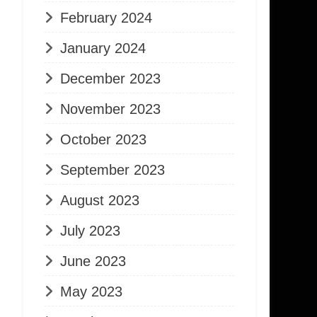
February 2024
January 2024
December 2023
November 2023
October 2023
September 2023
August 2023
July 2023
June 2023
May 2023