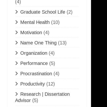
(4)
Graduate School Life
(2)
Mental Health
(10)
Motivation
(4)
Name One Thing
(13)
Organization
(4)
Performance
(5)
Procrastination
(4)
Productivity
(12)
Research | Dissertation
Advisor
(5)