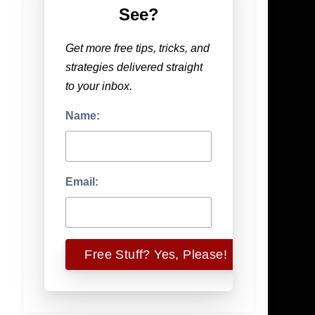
See?
Get more free tips, tricks, and
strategies delivered straight
to your inbox.
Name:
Email: