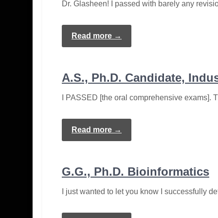
Dr. Glasheen! I passed with barely any revisi
Read more →
A.S., Ph.D. Candidate, Indu
I PASSED [the oral comprehensive exams]. Th
Read more →
G.G., Ph.D. Bioinformatics
I just wanted to let you know I successfully d