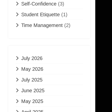
Self-Confidence
(3)
Student Etiquette
(1)
Time Management
(2)
July 2026
May 2026
July 2025
June 2025
May 2025