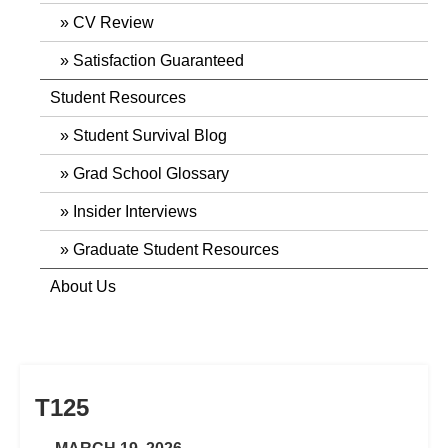
CV Review
Satisfaction Guaranteed
Student Resources
Student Survival Blog
Grad School Glossary
Insider Interviews
Graduate Student Resources
About Us
T125