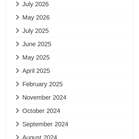
July 2026
May 2026
July 2025
June 2025
May 2025
April 2025
February 2025
November 2024
October 2024
September 2024
August 2024