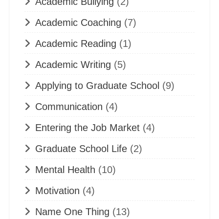
Academic Bullying
(2)
Academic Coaching
(7)
Academic Reading
(1)
Academic Writing
(5)
Applying to Graduate School
(9)
Communication
(4)
Entering the Job Market
(4)
Graduate School Life
(2)
Mental Health
(10)
Motivation
(4)
Name One Thing
(13)