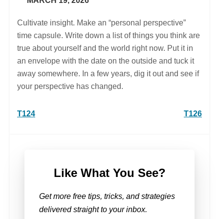
MARCH 19, 2026
Cultivate insight. Make an “personal perspective”
time capsule. Write down a list of things you think are
true about yourself and the world right now. Put it in
an envelope with the date on the outside and tuck it
away somewhere. In a few years, dig it out and see if
your perspective has changed.
Post
T124
T126
navigation
Like What You See?
Get more free tips, tricks, and strategies
delivered straight to your inbox.