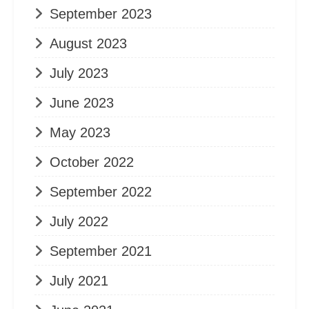
September 2023
August 2023
July 2023
June 2023
May 2023
October 2022
September 2022
July 2022
September 2021
July 2021