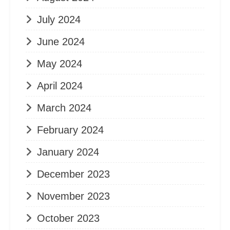
July 2024
June 2024
May 2024
April 2024
March 2024
February 2024
January 2024
December 2023
November 2023
October 2023