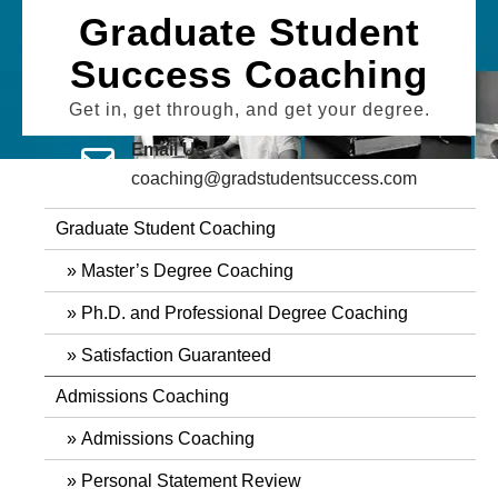
Skip
Graduate Student
to
Success Coaching
content
Get in, get through, and get your degree.
Email Us
coaching@gradstudentsuccess.com
Graduate Student Coaching
Master’s Degree Coaching
Ph.D. and Professional Degree Coaching
Satisfaction Guaranteed
Admissions Coaching
Admissions Coaching
Personal Statement Review