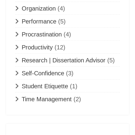
Organization
(4)
Performance
(5)
Procrastination
(4)
Productivity
(12)
Research | Dissertation Advisor
(5)
Self-Confidence
(3)
Student Etiquette
(1)
Time Management
(2)