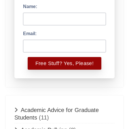
Name:
Email:
Academic Advice for Graduate
Students
(11)