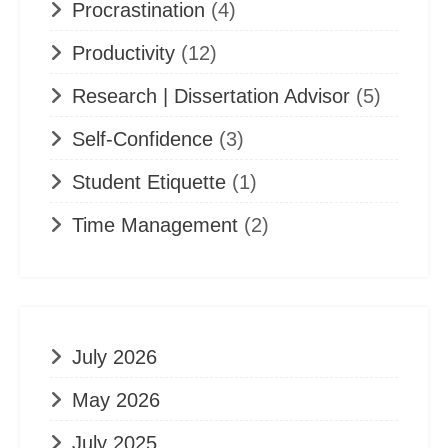
Procrastination
(4)
Productivity
(12)
Research | Dissertation Advisor
(5)
Self-Confidence
(3)
Student Etiquette
(1)
Time Management
(2)
July 2026
May 2026
July 2025