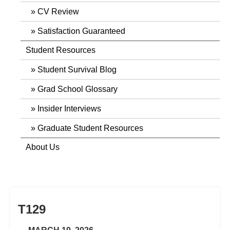
CV Review
Satisfaction Guaranteed
Student Resources
Student Survival Blog
Grad School Glossary
Insider Interviews
Graduate Student Resources
About Us
T129