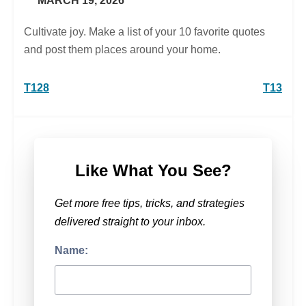
MARCH 19, 2026
Cultivate joy. Make a list of your 10 favorite quotes
and post them places around your home.
Post
T128
T13
navigation
Like What You See?
Get more free tips, tricks, and strategies
delivered straight to your inbox.
Name: