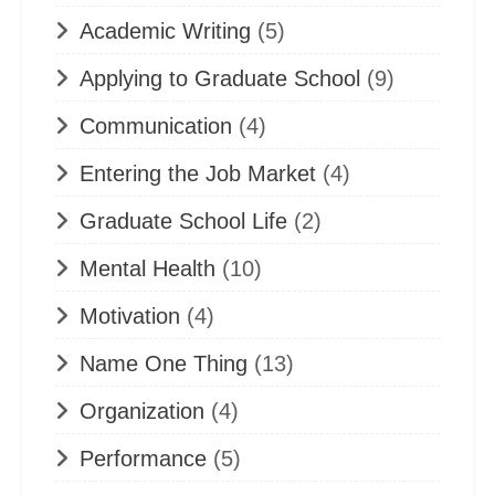
Academic Writing
(5)
Applying to Graduate School
(9)
Communication
(4)
Entering the Job Market
(4)
Graduate School Life
(2)
Mental Health
(10)
Motivation
(4)
Name One Thing
(13)
Organization
(4)
Performance
(5)