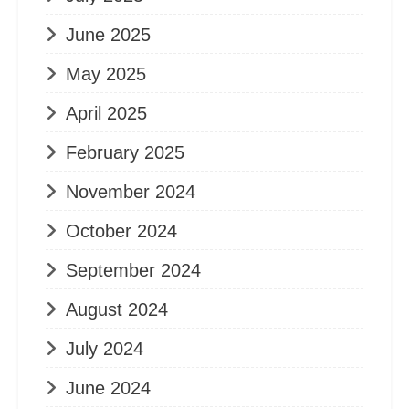
June 2025
May 2025
April 2025
February 2025
November 2024
October 2024
September 2024
August 2024
July 2024
June 2024