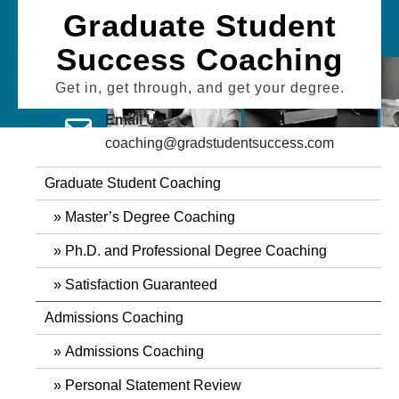
Skip
Graduate Student
to
Success Coaching
content
Get in, get through, and get your degree.
Email Us
coaching@gradstudentsuccess.com
Graduate Student Coaching
Master’s Degree Coaching
Ph.D. and Professional Degree Coaching
Satisfaction Guaranteed
Admissions Coaching
Admissions Coaching
Personal Statement Review