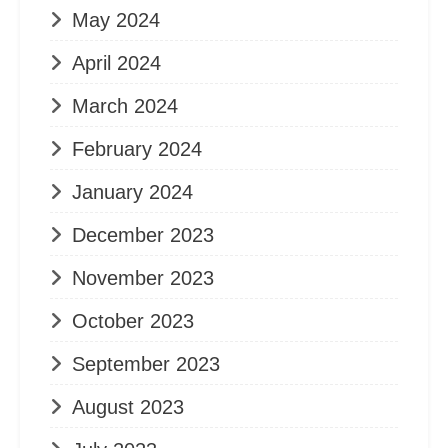
May 2024
April 2024
March 2024
February 2024
January 2024
December 2023
November 2023
October 2023
September 2023
August 2023