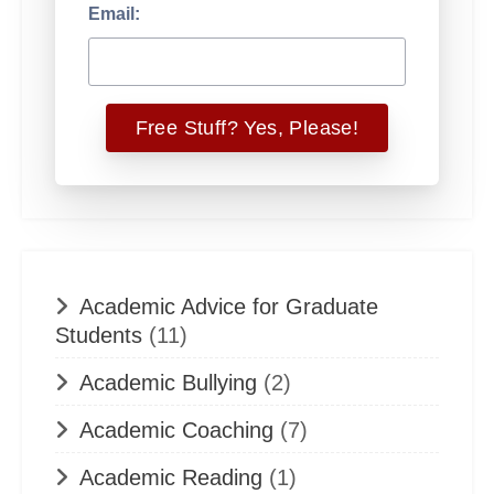
Email:
Academic Advice for Graduate
Students
(11)
Academic Bullying
(2)
Academic Coaching
(7)
Academic Reading
(1)