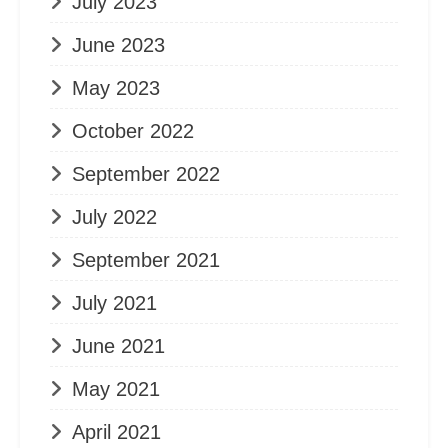
July 2023
June 2023
May 2023
October 2022
September 2022
July 2022
September 2021
July 2021
June 2021
May 2021
April 2021