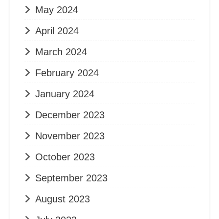
May 2024
April 2024
March 2024
February 2024
January 2024
December 2023
November 2023
October 2023
September 2023
August 2023