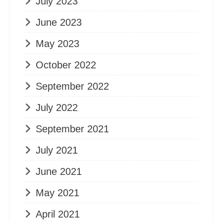
July 2023
June 2023
May 2023
October 2022
September 2022
July 2022
September 2021
July 2021
June 2021
May 2021
April 2021