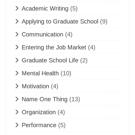
Academic Writing
(5)
Applying to Graduate School
(9)
Communication
(4)
Entering the Job Market
(4)
Graduate School Life
(2)
Mental Health
(10)
Motivation
(4)
Name One Thing
(13)
Organization
(4)
Performance
(5)