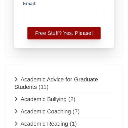
Email:
Academic Advice for Graduate
Students
(11)
Academic Bullying
(2)
Academic Coaching
(7)
Academic Reading
(1)