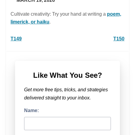
MARCH 19, 2026
Cultivate creativity: Try your hand at writing a
poem,
limerick, or haiku
.
Post
T149
T150
navigation
Like What You See?
Get more free tips, tricks, and strategies
delivered straight to your inbox.
Name: