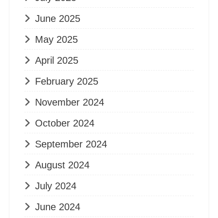
June 2025
May 2025
April 2025
February 2025
November 2024
October 2024
September 2024
August 2024
July 2024
June 2024