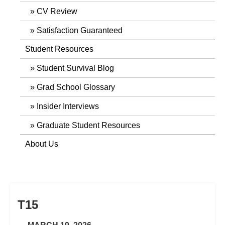
CV Review
Satisfaction Guaranteed
Student Resources
Student Survival Blog
Grad School Glossary
Insider Interviews
Graduate Student Resources
About Us
T15