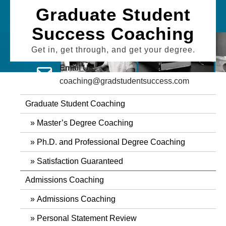
Skip
Graduate Student
to
Success Coaching
content
Get in, get through, and get your degree.
Email Us
coaching@gradstudentsuccess.com
Graduate Student Coaching
Master’s Degree Coaching
Ph.D. and Professional Degree Coaching
Satisfaction Guaranteed
Admissions Coaching
Admissions Coaching
Personal Statement Review