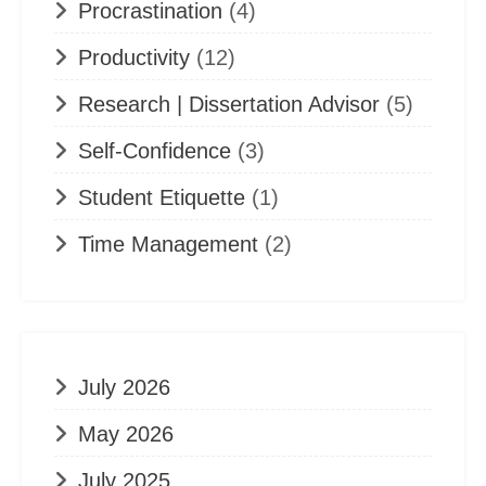
Procrastination
(4)
Productivity
(12)
Research | Dissertation Advisor
(5)
Self-Confidence
(3)
Student Etiquette
(1)
Time Management
(2)
July 2026
May 2026
July 2025