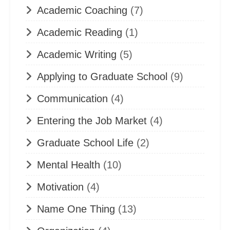
Academic Coaching
(7)
Academic Reading
(1)
Academic Writing
(5)
Applying to Graduate School
(9)
Communication
(4)
Entering the Job Market
(4)
Graduate School Life
(2)
Mental Health
(10)
Motivation
(4)
Name One Thing
(13)