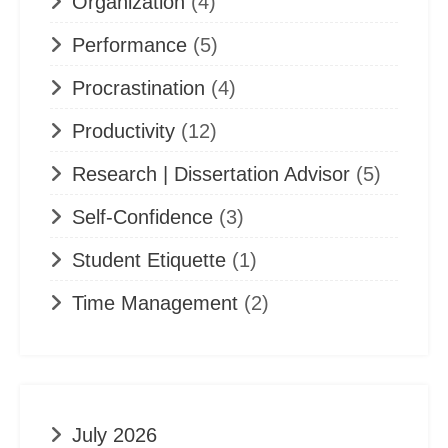
Organization
(4)
Performance
(5)
Procrastination
(4)
Productivity
(12)
Research | Dissertation Advisor
(5)
Self-Confidence
(3)
Student Etiquette
(1)
Time Management
(2)
July 2026