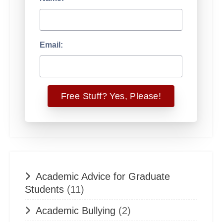
Email:
Academic Advice for Graduate
Students
(11)
Academic Bullying
(2)