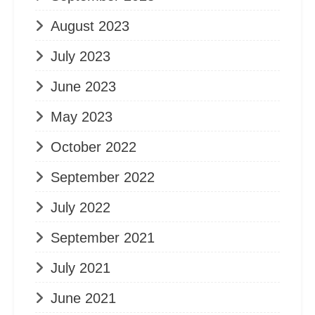
August 2023
July 2023
June 2023
May 2023
October 2022
September 2022
July 2022
September 2021
July 2021
June 2021