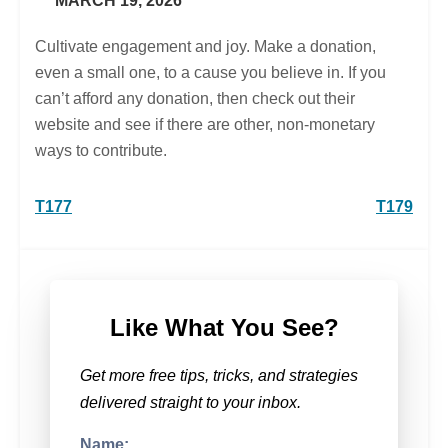
MARCH 19, 2026
Cultivate engagement and joy. Make a donation,
even a small one, to a cause you believe in. If you
can’t afford any donation, then check out their
website and see if there are other, non-monetary
ways to contribute.
Post
T177
T179
navigation
Like What You See?
Get more free tips, tricks, and strategies
delivered straight to your inbox.
Name: