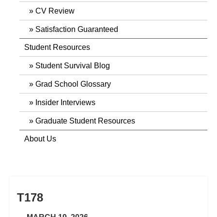
CV Review
Satisfaction Guaranteed
Student Resources
Student Survival Blog
Grad School Glossary
Insider Interviews
Graduate Student Resources
About Us
T178