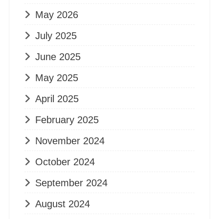
May 2026
July 2025
June 2025
May 2025
April 2025
February 2025
November 2024
October 2024
September 2024
August 2024