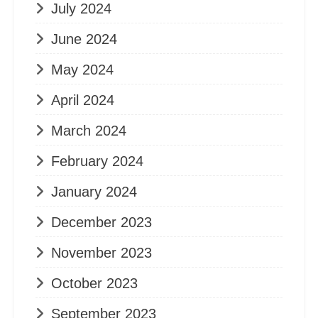
July 2024
June 2024
May 2024
April 2024
March 2024
February 2024
January 2024
December 2023
November 2023
October 2023
September 2023