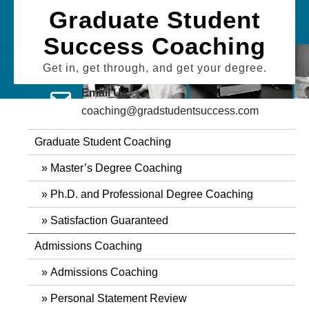
Skip
Graduate Student
to
Success Coaching
content
Get in, get through, and get your degree.
Email Us
coaching@gradstudentsuccess.com
Graduate Student Coaching
Master’s Degree Coaching
Ph.D. and Professional Degree Coaching
Satisfaction Guaranteed
Admissions Coaching
Admissions Coaching
Personal Statement Review