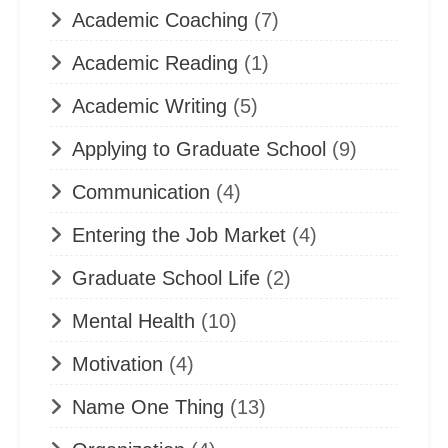
Academic Coaching
(7)
Academic Reading
(1)
Academic Writing
(5)
Applying to Graduate School
(9)
Communication
(4)
Entering the Job Market
(4)
Graduate School Life
(2)
Mental Health
(10)
Motivation
(4)
Name One Thing
(13)