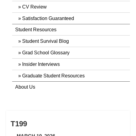
CV Review
Satisfaction Guaranteed
Student Resources
Student Survival Blog
Grad School Glossary
Insider Interviews
Graduate Student Resources
About Us
T199