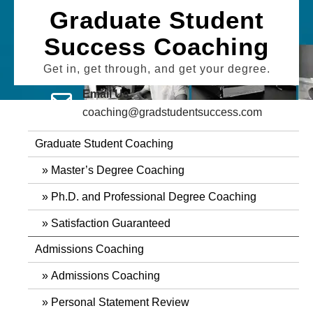
Skip
Graduate Student
to
Success Coaching
content
Get in, get through, and get your degree.
Email Us
coaching@gradstudentsuccess.com
Graduate Student Coaching
Master’s Degree Coaching
Ph.D. and Professional Degree Coaching
Satisfaction Guaranteed
Admissions Coaching
Admissions Coaching
Personal Statement Review