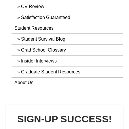
CV Review
Satisfaction Guaranteed
Student Resources
Student Survival Blog
Grad School Glossary
Insider Interviews
Graduate Student Resources
About Us
SIGN-UP SUCCESS!