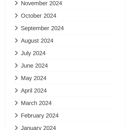
November 2024
October 2024
September 2024
August 2024
July 2024
June 2024
May 2024
April 2024
March 2024
February 2024
January 2024