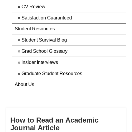
CV Review
Satisfaction Guaranteed
Student Resources
Student Survival Blog
Grad School Glossary
Insider Interviews
Graduate Student Resources
About Us
How to Read an Academic
Journal Article