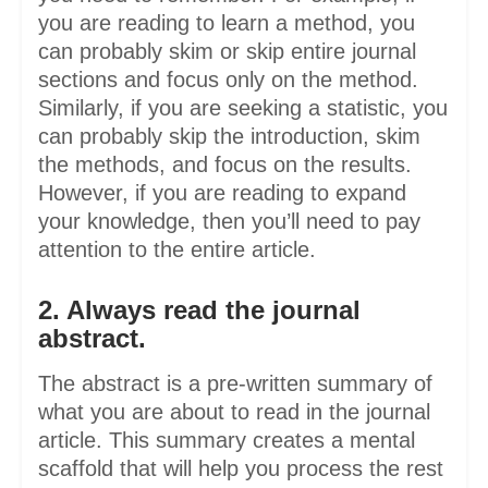
you are reading to learn a method, you
can probably skim or skip entire journal
sections and focus only on the method.
Similarly, if you are seeking a statistic, you
can probably skip the introduction, skim
the methods, and focus on the results.
However, if you are reading to expand
your knowledge, then you’ll need to pay
attention to the entire article.
2. Always read the journal
abstract.
The abstract is a pre-written summary of
what you are about to read in the journal
article. This summary creates a mental
scaffold that will help you process the rest