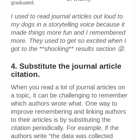
graduated.
I used to read journal articles out loud to
my dogs in a storytelling voice because it
made things more fun and I remembered
more. They used to get so excited when I
got to the
**
shocking
**
results section 😜.
4. Substitute the journal article
citation.
When you read a lot of journal articles on
a topic, it can be challenging to remember
which authors wrote what. One way to
improve remembering and linking authors
to their articles is by substituting the
citation periodically. For example, if the
authors write “the data was collected