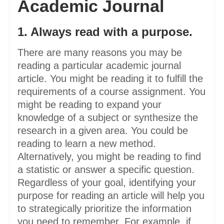
Academic Journal
1. Always read with a purpose.
There are many reasons you may be
reading a particular academic journal
article. You might be reading it to fulfill the
requirements of a course assignment. You
might be reading to expand your
knowledge of a subject or synthesize the
research in a given area. You could be
reading to learn a new method.
Alternatively, you might be reading to find
a statistic or answer a specific question.
Regardless of your goal, identifying your
purpose for reading an article will help you
to strategically prioritize the information
you need to remember. For example, if