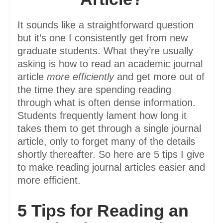
It sounds like a straightforward question
but it’s one I consistently get from new
graduate students. What they’re usually
asking is how to read an academic journal
article
more efficiently
and get more out of
the time they are spending reading
through what is often dense information.
Students frequently lament how long it
takes them to get through a single journal
article, only to forget many of the details
shortly thereafter. So here are 5 tips I give
to make reading journal articles easier and
more efficient.
5 Tips for Reading an