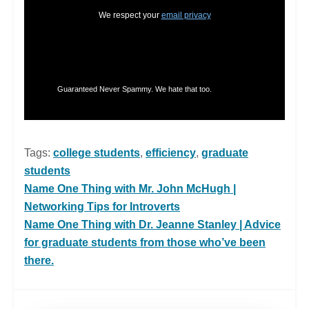
We respect your
email privacy
Guaranteed Never Spammy. We hate that too.
Tags:
college students
,
efficiency
,
graduate
students
Post
Name One Thing with Mr. John McHugh |
Networking Tips for Introverts
navigation
Name One Thing with Dr. Jeanne Stanley | Advice
for graduate students from those who’ve been
there.