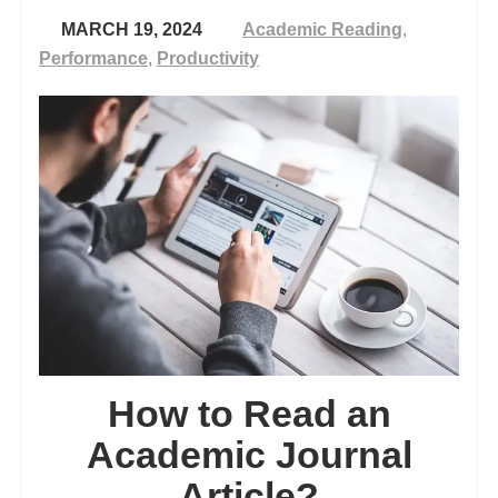
MARCH 19, 2024
Academic Reading
,
Performance
,
Productivity
How to Read an
Academic Journal
Article?