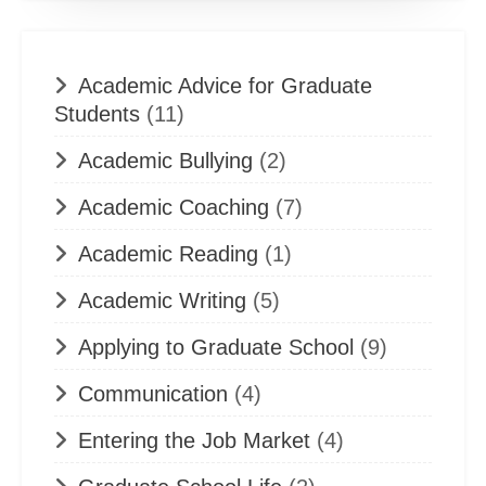
Academic Advice for Graduate
Students
(11)
Academic Bullying
(2)
Academic Coaching
(7)
Academic Reading
(1)
Academic Writing
(5)
Applying to Graduate School
(9)
Communication
(4)
Entering the Job Market
(4)