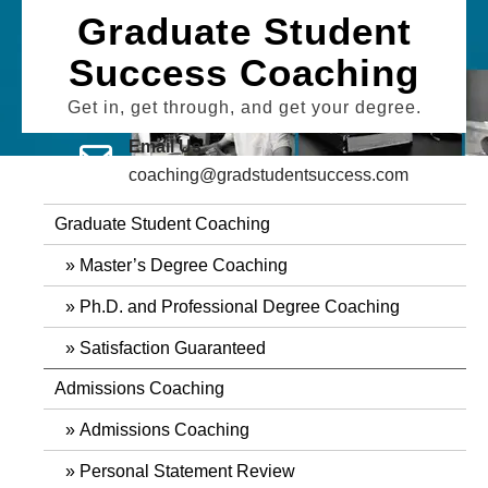
Skip
Graduate Student
to
Success Coaching
content
Get in, get through, and get your degree.
Email Us
coaching@gradstudentsuccess.com
Graduate Student Coaching
Master’s Degree Coaching
Ph.D. and Professional Degree Coaching
Satisfaction Guaranteed
Admissions Coaching
Admissions Coaching
Personal Statement Review