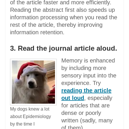
of the article faster and more efficiently.
Reading the abstract first also speeds up
information processing when you read the
rest of the article, thereby improving
information retention.
3. Read the journal article aloud.
Memory is enhanced
by including more
sensory input into the
experience. Try
reading the article
out loud
, especially
for articles that are
My dogs knew a lot
dense or poorly
about Epidemiology
written (sadly, many
by the time I
of them).