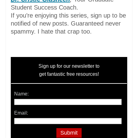
Student Success Coach.
If you’re enjoying this series, sign up to be
notified of new posts. Guaranteed never
spammy. I hate that crap too.
Sign up for our newsletter to
get fantastic free resources!
Name:
Email: