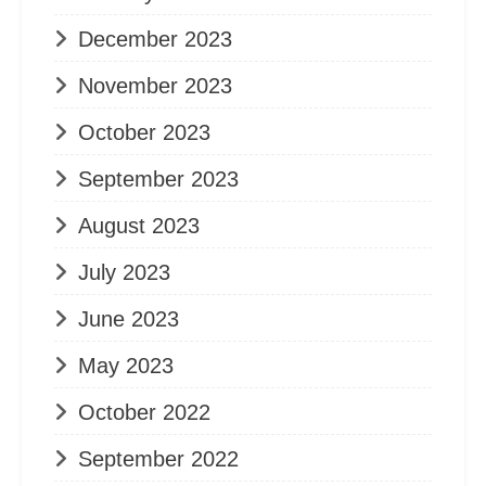
December 2023
November 2023
October 2023
September 2023
August 2023
July 2023
June 2023
May 2023
October 2022
September 2022