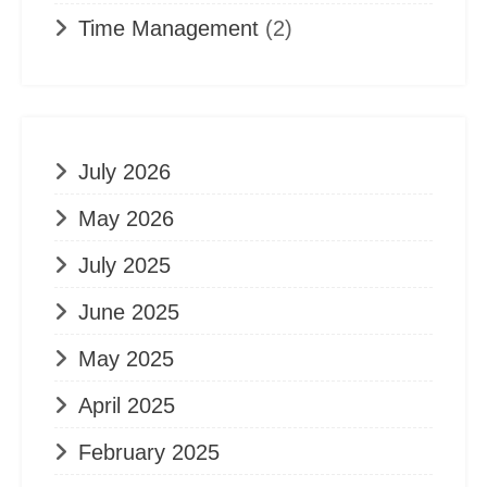
Time Management
(2)
July 2026
May 2026
July 2025
June 2025
May 2025
April 2025
February 2025