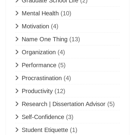
Graduate School Life
(2)
Mental Health
(10)
Motivation
(4)
Name One Thing
(13)
Organization
(4)
Performance
(5)
Procrastination
(4)
Productivity
(12)
Research | Dissertation Advisor
(5)
Self-Confidence
(3)
Student Etiquette
(1)