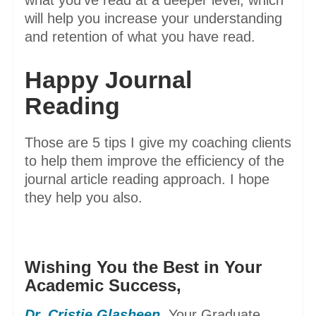
what you’ve read at a deeper level, which
will help you increase your understanding
and retention of what you have read.
Happy Journal
Reading
Those are 5 tips I give my coaching clients
to help them improve the efficiency of the
journal article reading approach. I hope
they help you also.
Wishing You the Best in Your
Academic Success,
Dr. Cristie Glasheen
,
Your Graduate