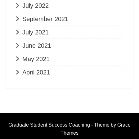
July 2022
September 2021
July 2021
June 2021
May 2021
April 2021
Graduate Student Success Coaching - Theme by Grace
Themes