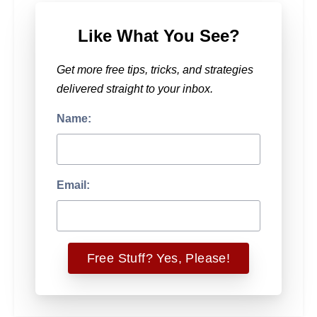
Like What You See?
Get more free tips, tricks, and strategies
delivered straight to your inbox.
Name:
Email: