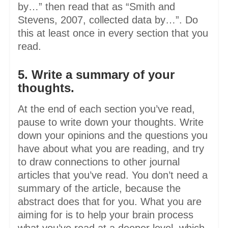
by…” then read that as “Smith and
Stevens, 2007, collected data by…”. Do
this at least once in every section that you
read.
5. Write a summary of your
thoughts.
At the end of each section you’ve read,
pause to write down your thoughts. Write
down your opinions and the questions you
have about what you are reading, and try
to draw connections to other journal
articles that you’ve read. You don’t need a
summary of the article, because the
abstract does that for you. What you are
aiming for is to help your brain process