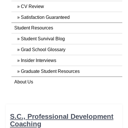
CV Review
Satisfaction Guaranteed
Student Resources
Student Survival Blog
Grad School Glossary
Insider Interviews
Graduate Student Resources
About Us
S.C., Professional Development
Coaching