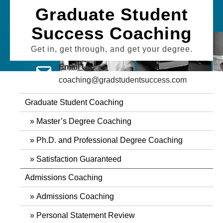
Skip
Graduate Student
to
Success Coaching
content
Get in, get through, and get your degree.
Email Us
coaching@gradstudentsuccess.com
Graduate Student Coaching
Master’s Degree Coaching
Ph.D. and Professional Degree Coaching
Satisfaction Guaranteed
Admissions Coaching
Admissions Coaching
Personal Statement Review