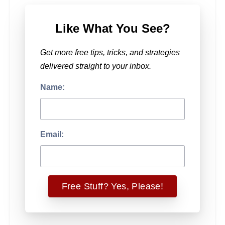
Like What You See?
Get more free tips, tricks, and strategies
delivered straight to your inbox.
Name:
Email: