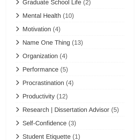
Graduate School Life
(2)
Mental Health
(10)
Motivation
(4)
Name One Thing
(13)
Organization
(4)
Performance
(5)
Procrastination
(4)
Productivity
(12)
Research | Dissertation Advisor
(5)
Self-Confidence
(3)
Student Etiquette
(1)