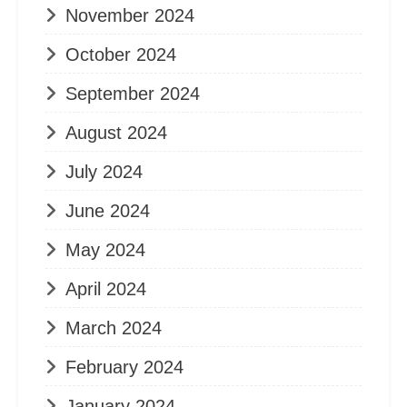
November 2024
October 2024
September 2024
August 2024
July 2024
June 2024
May 2024
April 2024
March 2024
February 2024
January 2024