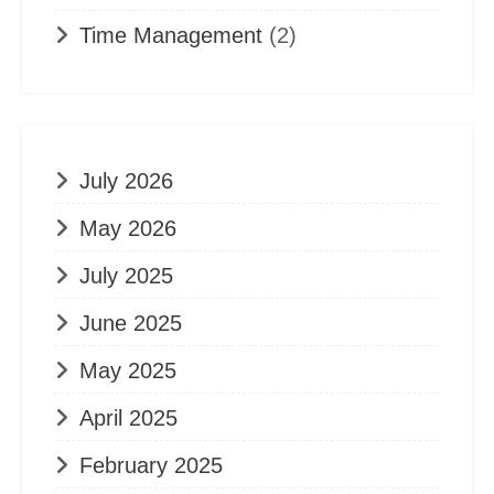
Time Management
(2)
July 2026
May 2026
July 2025
June 2025
May 2025
April 2025
February 2025