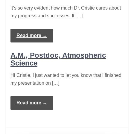
It’s so very evident how much Dr. Cristie cares about
my progress and successes. It […]
Read more →
A.M., Postdoc, Atmospheric
Science
Hi Cristie, I just wanted to let you know that I finished
my presentation on […]
Read more →