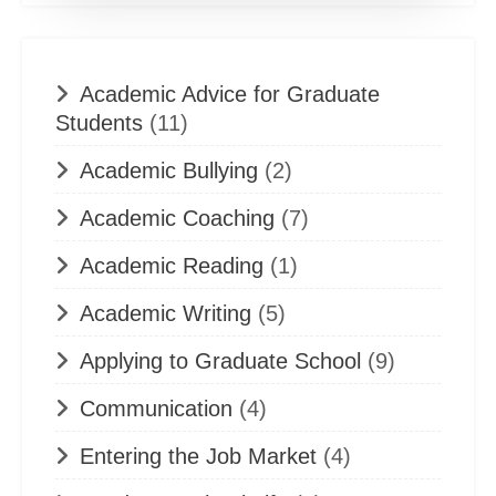
Academic Advice for Graduate
Students
(11)
Academic Bullying
(2)
Academic Coaching
(7)
Academic Reading
(1)
Academic Writing
(5)
Applying to Graduate School
(9)
Communication
(4)
Entering the Job Market
(4)