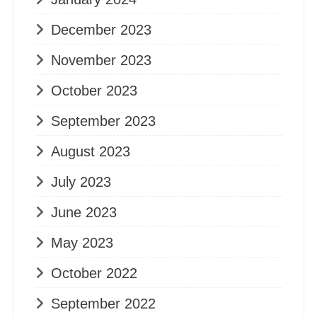
December 2023
November 2023
October 2023
September 2023
August 2023
July 2023
June 2023
May 2023
October 2022
September 2022