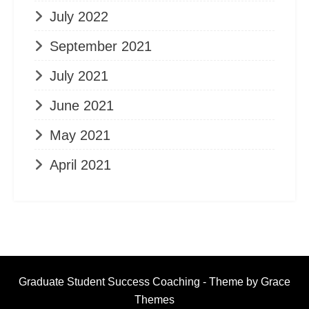
July 2022
September 2021
July 2021
June 2021
May 2021
April 2021
Graduate Student Success Coaching - Theme by Grace
Themes